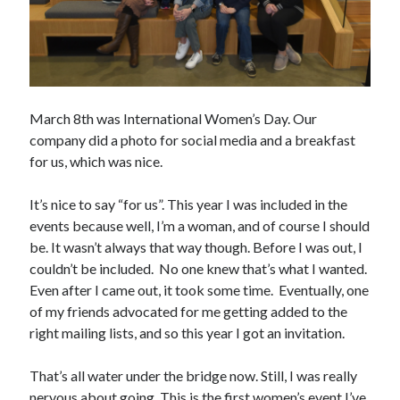
Creative Writing
Personal
Speaking
Podcast Appearances
Talk Announcements
March 8th was International Women’s Day. Our
Talks
company did a photo for social media and a breakfast
Technical
for us, which was nice.
Artificial Intelligence
Software Development
It’s nice to say “for us”. This year I was included in the
The Industry
events because well, I’m a woman, and of course I should
TTRPGs
be. It wasn’t always that way though. Before I was out, I
couldn’t be included. No one knew that’s what I wanted.
Even after I came out, it took some time. Eventually, one
Meta
of my friends advocated for me getting added to the
Log in
right mailing lists, and so this year I got an invitation.
Entries feed
Comments feed
That’s all water under the bridge now. Still, I was really
WordPress.org
nervous about going. This is the first women’s event I’ve