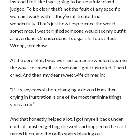
Instead I felt like I was going to be scrutinized and
judged. To be clear, that’s not the fault of any specific
woman I work with — they’ve all treated me
wonderfully. That’s just how I experience the world
sometimes. I was terrified someone would see my outfit
as overdone. Or underdone. Too garish. Too stilted.
Wrong, somehow.
At the core of it, I was worried someone wouldn’t see me
the way I see myself, as a woman. I got frustrated. Then I
cried. And then, my dear sweet wife chimes in:
“If it’s any consolation, changing a dozen times then
crying in frustration is one of the most feminine things
you can do.”
And that honestly helped a lot. I got myself back under
control, finished getting dressed, and hopped in the car. I
turned it on, and the radio starts blasting out