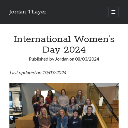
Jordan Thayer
open
primary
Sidebar
menu
Search
International Women’s
Day 2024
Published by
Jordan
on
08/03/2024
Recent Posts
Last updated on 10/03/2024
Good Work Today, Penis
Writing is Weird
Thoughts on Pride ’26
See You At HSDIP & ICAPS 2026
In Media Res…ish
Categories