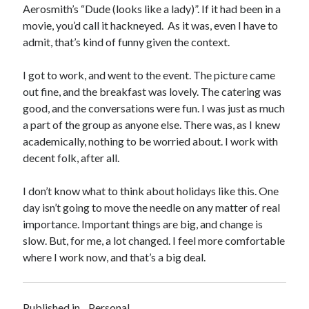
Aerosmith’s “Dude (looks like a lady)”. If it had been in a
movie, you’d call it hackneyed. As it was, even I have to
admit, that’s kind of funny given the context.
I got to work, and went to the event. The picture came
out fine, and the breakfast was lovely. The catering was
good, and the conversations were fun. I was just as much
a part of the group as anyone else. There was, as I knew
academically, nothing to be worried about. I work with
decent folk, after all.
I don’t know what to think about holidays like this. One
day isn’t going to move the needle on any matter of real
importance. Important things are big, and change is
slow. But, for me, a lot changed. I feel more comfortable
where I work now, and that’s a big deal.
Published in
Personal