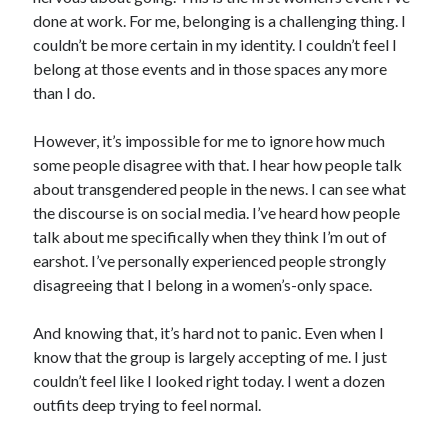
done at work. For me, belonging is a challenging thing. I
couldn’t be more certain in my identity. I couldn’t feel I
belong at those events and in those spaces any more
than I do.
However, it’s impossible for me to ignore how much
some people disagree with that. I hear how people talk
about transgendered people in the news. I can see what
the discourse is on social media. I’ve heard how people
talk about me specifically when they think I’m out of
earshot. I’ve personally experienced people strongly
disagreeing that I belong in a women’s-only space.
And knowing that, it’s hard not to panic. Even when I
know that the group is largely accepting of me. I just
couldn’t feel like I looked right today. I went a dozen
outfits deep trying to feel normal.