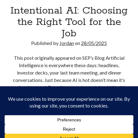
Creative Writing
Intentional AI: Choosing
Personal
the Right Tool for the
Speaking
Podcast Appearances
Job
Talk Announcements
Talks
Published by
Jordan
on
28/05/2025
Technical
Artificial Intelligence
This post originally appeared on SEP’s Blog Artificial
Software Development
Intelligence is everywhere these days: headlines,
The Industry
investor decks, your last team meeting, and dinner
TTRPGs
conversations. Just because AI is hot doesn’t mean it’s
well understood. Too often, people reach for AI like it’s
duct tape: a fix-all solution for any digital dilemma.…
Meta
Intentional
Continue reading
Log in
AI:
Entries feed
Choosing
Comments feed
the
WordPress.org