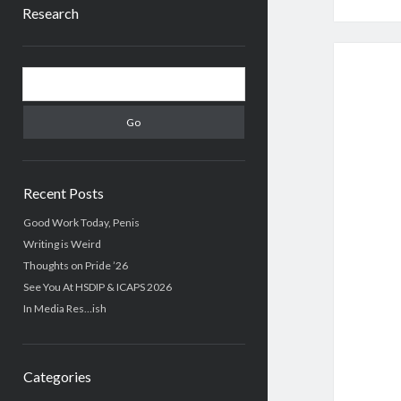
Research
Sidebar
Search
Recent Posts
Good Work Today, Penis
Writing is Weird
Thoughts on Pride ’26
See You At HSDIP & ICAPS 2026
In Media Res…ish
Categories