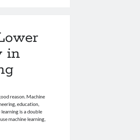
 Lower
 in
ng
 good reason. Machine
neering, education,
learning is a double
use machine learning,