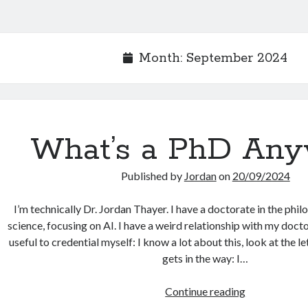
Month:
September 2024
What’s a PhD An
Published by
Jordan
on
20/09/2024
I’m technically Dr. Jordan Thayer. I have a doctorate in the ph
science, focusing on AI. I have a weird relationship with my docto
useful to credential myself: I know a lot about this, look at the le
gets in the way: I…
What’s
Continue reading
a