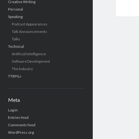
Creative Writing
Personal
Speaking
Podcast Appearances
Talk Announcements
Talks
Technical
Artificial Intelligence
Software Development
The Industry
TTRPGs
Meta
Log in
Entries feed
Comments feed
WordPress.org