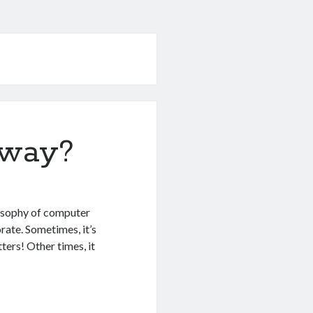
yway?
ilosophy of computer
rate. Sometimes, it’s
tters! Other times, it