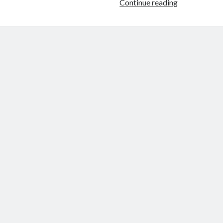
Using
Continue reading
Pipelines
to
Lower
Barriers
To
Entry
in
Machine
Learning