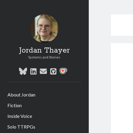
Jordan Thayer
Systems and Stories
bluesky
linkedin
email
github
social_icon_custom_1
About Jordan
Fiction
Inside Voice
Solo TTRPGs