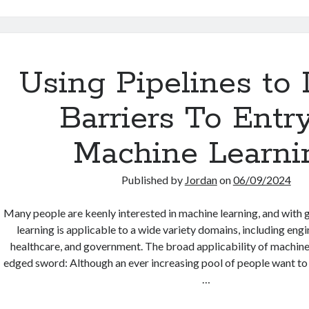
PhD
Anyway?
Using Pipelines to
Barriers To Entry
Machine Learni
Published by
Jordan
on
06/09/2024
Many people are keenly interested in machine learning, and with
learning is applicable to a wide variety domains, including engi
healthcare, and government. The broad applicability of machine 
edged sword: Although an ever increasing pool of people want to 
…