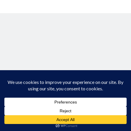
Creative Writing
Personal
Speaking
Podcast Appearances
Talk Announcements
Talks
Technical
Artificial Intelligence
Software Development
The Industry
TTRPGs
Meta
Log in
Entries feed
Comments feed
Author WordPress Theme
by Compete Themes
WordPress.org