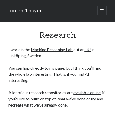
Jordan Thayer
open
primary
Sidebar
menu
Search
Research
I work in the
Machine Reasoning Lab
out at
LiU
in
Linköping, Sweden.
Recent Posts
Good Work Today, Penis
You can hop directly to
my page
, but I think you’ll find
Writing is Weird
the whole lab interesting. That is, if you find AI
Thoughts on Pride ’26
interesting.
See You At HSDIP & ICAPS 2026
In Media Res…ish
A lot of our research repositories are
available online
, if
you’d like to build on top of what we’ve done or try and
recreate what we’ve already done.
Categories