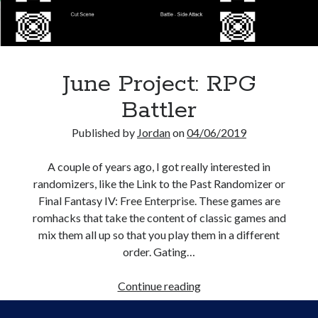
Creative Writing
Personal
Speaking
Podcast Appearances
June Project: RPG
Talk Announcements
Talks
Battler
Technical
Artificial Intelligence
Published by
Jordan
on
04/06/2019
Software Development
The Industry
A couple of years ago, I got really interested in
TTRPGs
randomizers, like the Link to the Past Randomizer or
Final Fantasy IV: Free Enterprise. These games are
romhacks that take the content of classic games and
mix them all up so that you play them in a different
Meta
order. Gating…
Log in
Entries feed
June
Continue reading
Comments feed
Project:
WordPress.org