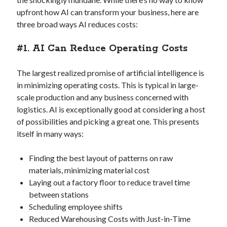
Creative Writing
upfront how AI can transform your business, here are
Personal
three broad ways AI reduces costs:
Speaking
Podcast Appearances
#1. AI Can Reduce Operating Costs
Talk Announcements
Talks
The largest realized promise of artificial intelligence is
Technical
in minimizing operating costs. This is typical in large-
Artificial Intelligence
scale production and any business concerned with
Software Development
logistics. AI is exceptionally good at considering a host
The Industry
of possibilities and picking a great one. This presents
TTRPGs
itself in many ways:
Finding the best layout of patterns on raw
Meta
materials, minimizing material cost
Laying out a factory floor to reduce travel time
Log in
between stations
Entries feed
Scheduling employee shifts
Comments feed
Reduced Warehousing Costs with Just-in-Time
WordPress.org