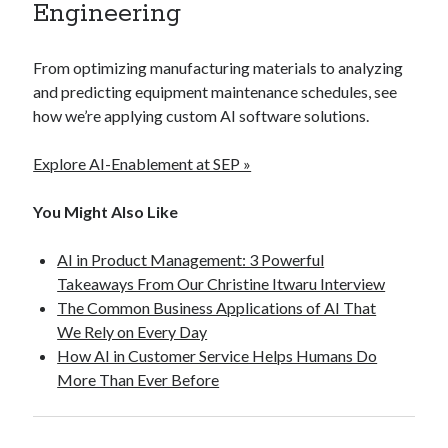
Engineering
From optimizing manufacturing materials to analyzing
and predicting equipment maintenance schedules, see
how we’re applying custom AI software solutions.
Explore AI-Enablement at SEP »
You Might Also Like
AI in Product Management: 3 Powerful
Takeaways From Our Christine Itwaru Interview
The Common Business Applications of AI That
We Rely on Every Day
How AI in Customer Service Helps Humans Do
More Than Ever Before