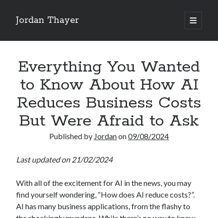
Jordan Thayer
open
primary
Sidebar
menu
Search
Everything You Wanted
to Know About How AI
Reduces Business Costs
Recent Posts
But Were Afraid to Ask
Good Work Today, Penis
Published by
Jordan
on
09/08/2024
Writing is Weird
Thoughts on Pride ’26
Last updated on 21/02/2024
See You At HSDIP & ICAPS 2026
In Media Res…ish
With all of the excitement for AI in the news, you may
find yourself wondering, “How does AI reduce costs?”.
AI has many business applications, from the flashy to
Categories
the shockingly mundane. While there’s no way to know