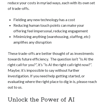
reduce your costs in myriad ways, each with its own set
of trade-offs.
Fielding any new technology has a cost
Reducing human touch points can make your
offering feel impersonal, reducing engagement
Minimizing anything (warehousing, staffing, etc)
amplifies any disruption
These trade-offs are better thought of as investments
towards future efficiency. The question isn’t “Is AI the
right call for you?”, it’s “Is AI the right call right now?”.
Maybe; it’s impossible to say without further
investigation. If you need help getting started, or
evaluating where the right place to dig in is, please reach
out to us.
Unlock the Power of AI