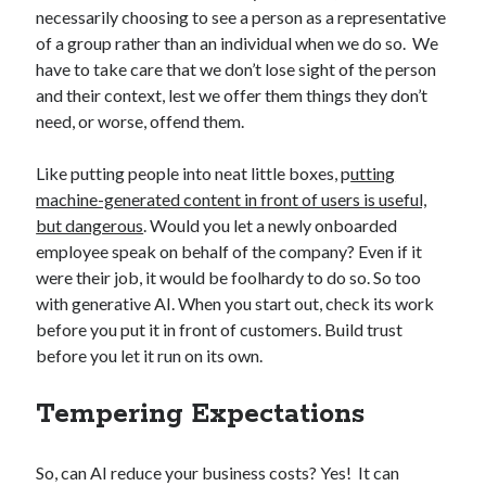
necessarily choosing to see a person as a representative
of a group rather than an individual when we do so. We
have to take care that we don’t lose sight of the person
and their context, lest we offer them things they don’t
need, or worse, offend them.
Like putting people into neat little boxes, p
utting
machine-generated content in front of users is useful,
but dangerous
. Would you let a newly onboarded
employee speak on behalf of the company? Even if it
were their job, it would be foolhardy to do so. So too
with generative AI. When you start out, check its work
before you put it in front of customers. Build trust
before you let it run on its own.
Tempering Expectations
So, can AI reduce your business costs? Yes! It can