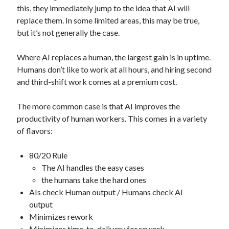
this, they immediately jump to the idea that AI will
replace them. In some limited areas, this may be true,
but it’s not generally the case.
Where AI replaces a human, the largest gain is in uptime.
Humans don’t like to work at all hours, and hiring second
and third-shift work comes at a premium cost.
The more common case is that AI improves the
productivity of human workers. This comes in a variety
of flavors:
80/20 Rule
The AI handles the easy cases
the humans take the hard ones
AIs check Human output / Humans check AI
output
Minimizes rework
Minimizes time-to-delivery for rework