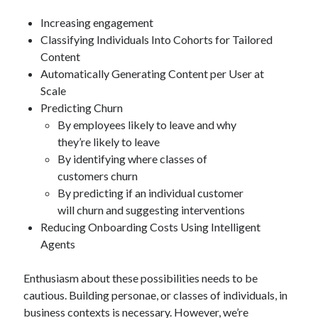
Increasing engagement
Classifying Individuals Into Cohorts for Tailored
Content
Automatically Generating Content per User at
Scale
Predicting Churn
By employees likely to leave and why
they’re likely to leave
By identifying where classes of
customers churn
By predicting if an individual customer
will churn and suggesting interventions
Reducing Onboarding Costs Using Intelligent
Agents
Enthusiasm about these possibilities needs to be
cautious. Building personae, or classes of individuals, in
business contexts is necessary. However, we’re