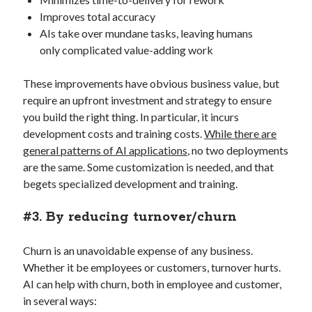
Improves total accuracy
AIs take over mundane tasks, leaving humans
only complicated value-adding work
These improvements have obvious business value, but
require an upfront investment and strategy to ensure
you build the right thing. In particular, it incurs
development costs and training costs.
While there are
general patterns of AI applications
, no two deployments
are the same. Some customization is needed, and that
begets specialized development and training.
#3. By reducing turnover/churn
Churn is an unavoidable expense of any business.
Whether it be employees or customers, turnover hurts.
AI can help with churn, both in employee and customer,
in several ways: