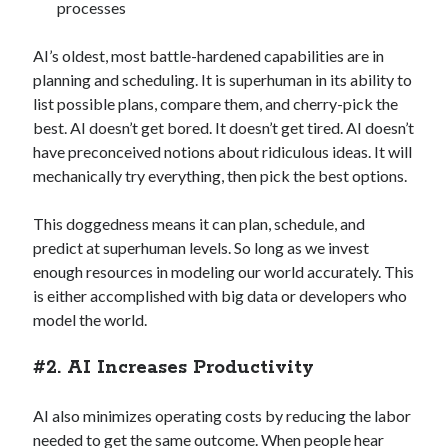
processes
AI’s oldest, most battle-hardened capabilities are in
planning and scheduling. It is superhuman in its ability to
list possible plans, compare them, and cherry-pick the
best. AI doesn’t get bored. It doesn’t get tired. AI doesn’t
have preconceived notions about ridiculous ideas. It will
mechanically try everything, then pick the best options.
This doggedness means it can plan, schedule, and
predict at superhuman levels. So long as we invest
enough resources in modeling our world accurately. This
is either accomplished with big data or developers who
model the world.
#2. AI Increases Productivity
AI also minimizes operating costs by reducing the labor
needed to get the same outcome. When people hear