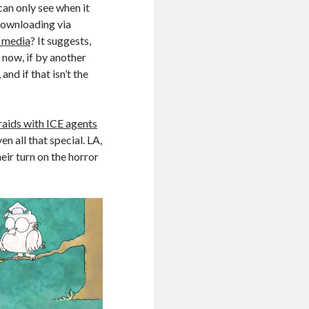
an only see when it
downloading via
l media
? It suggests,
 now, if by another
nd if that isn’t the
raids with ICE agents
ven all that special. LA,
ir turn on the horror