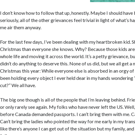
I don’t know how to follow that up, honestly. Maybe I should have 
seriously, all of the other grievances feel trivial in light of what’s 
me air them anyway.
For the last few days, I’ve been dealing with my heartbroken kid. S
Christmas than everyone she knows. Why? Because those kids aren’
whole life and moving it across the world. It’s a petty grievance, but
didn’t do anything to deserve this. None of us did, but we all get a 
Christmas this year: While everyone else is absorbed in an orgy of
been holding every object I ever held dear in my hands wondering
cut?” We all have.
The big one though is all of the people that I’m leaving behind. Frien
or only rarely see again. My folks who have never left the US. Well
before Canada demanded passports. I can’t bring them with me. Ca
Can’t bring the ladies who pointed the way for me early in my tran
like there’s anyone I can get out of the situation but my family, and