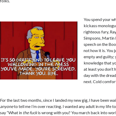
folks.
You spend your wh
kickass monologue
righteous fury, Ra
Simpsons, Martin L
speech on the Boo
not how it is. You 
empty and guilty; y
knowledge that yo
at least you don’t 
day with the drea
next. Cold comfort
For the last two months, since I landed my new gig, I have been wa
anyone
to tell me I’m over reacting. I wanted any adult in my life 
say “What in
the fuck
is wrong with you? You march back into work