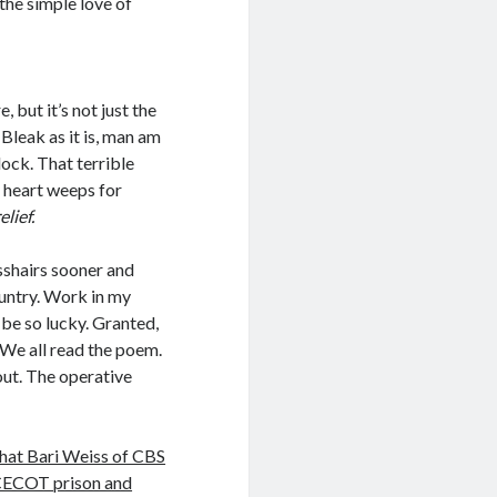
 the simple love of
, but it’s not just the
 Bleak as it is, man am
ock. That terrible
 heart weeps for
lief.
sshairs sooner and
country. Work in my
 be so lucky. Granted,
 We all read the poem.
out. The operative
hat Bari Weiss of CBS
s CECOT prison and