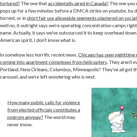
tortured?
The one that
accidentally aired in Canada?
The one you c
pops up for a few minutes before a DMCA strike on youtube, by 
torrent, or in
short fair use allowable segments plastered on socia
well no, it outright says we’re operating concentration camps right
name. Actually, it says we’ve outsourced it to keep overhead down, a
American spirit, I don’t know what is.
In somehow less horrific recent news,
Chicago has seen nighttime 
coming into apartment complexes from helicopters
. They aren’t e
Portland, New Orleans, Columbus, Minneapolis? They’ve all got the
carousel, and we’re left wondering who is next.
How many public calls for violence
from elected officials constitutes a
pogrom anyway?
The world may
never know.