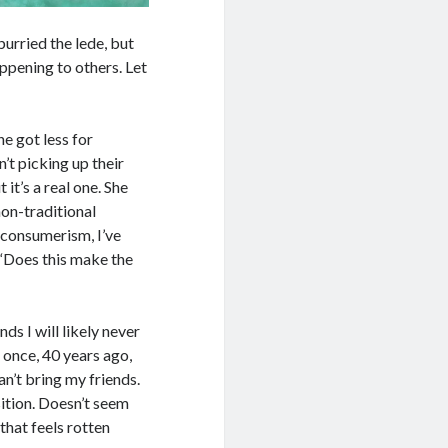
burried the lede, but
happening to others. Let
he got less for
t picking up their
 it’s a real one. She
non-traditional
 consumerism, I’ve
 “Does this make the
ds I will likely never
, once, 40 years ago,
n’t bring my friends.
sition. Doesn’t seem
 that feels rotten