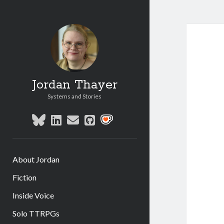
Jordan Thayer
Systems and Stories
bluesky
linkedin
email
github
social_icon_custom_1
About Jordan
Fiction
Inside Voice
Solo TTRPGs