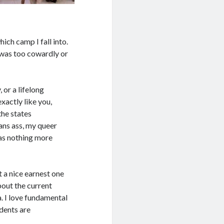
hich camp I fall into.
I was too cowardly or
 or a lifelong
xactly like you,
 the states
ans ass, my queer
 as nothing more
t a nice earnest one
bout the current
. I love fundamental
udents are