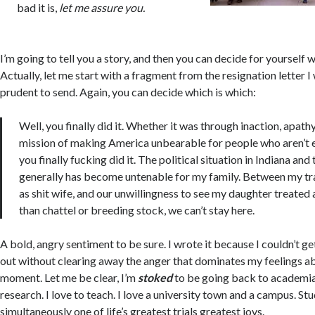
bad it is,
let me assure you.
I’m going to tell you a story, and then you can decide for yourself w
Actually, let me start with a fragment from the resignation letter 
prudent to send. Again, you can decide which is which:
Well, you finally did it. Whether it was through inaction, apathy,
mission of making America unbearable for people who aren’t e
you finally fucking did it. The political situation in Indiana and
generally has become untenable for my family. Between my tr
as shit wife, and our unwillingness to see my daughter treated
than chattel or breeding stock, we can’t stay here.
A bold, angry sentiment to be sure. I wrote it because I couldn’t ge
out without clearing away the anger that dominates my feelings a
moment. Let me be clear, I’m
stoked
to be going back to academia
research. I love to teach. I love a university town and a campus. St
simultaneously one of life’s greatest trials greatest joys.