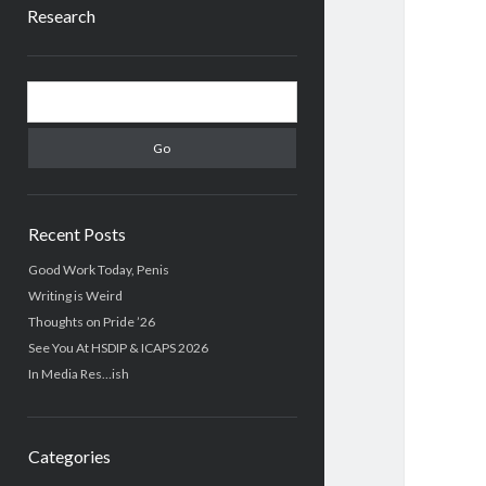
Research
Sidebar
Search
Recent Posts
Good Work Today, Penis
Writing is Weird
Thoughts on Pride ’26
See You At HSDIP & ICAPS 2026
In Media Res…ish
Categories