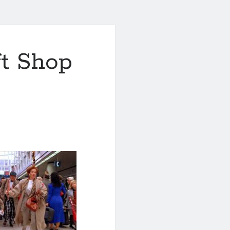
ft Shop