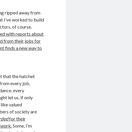
being ripped away from
at I’ve worked to build
ctors, of course.
lled with reports about
d from their jobs for
nt finds a new way to
t that the hatchet
from every job,
dance, every
ht let us, if only
 like valued
ers of society are
rded
for their
 work.
Some, I’m