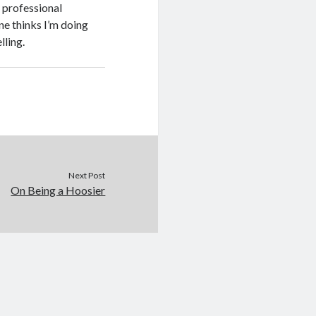
y professional
ne thinks I’m doing
lling.
Next Post
On Being a Hoosier