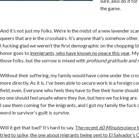
sure, also do it for
the game.
And it’s not just my folks. We’re in the midst of a new lavender scare
queers that are in the crosshairs. It’s anyone that’s somehow other.
I fucking glad we weren’t the first demographic on the chopping bl
honor goes to
immigrants, who have known no peace this year
. My
those folks, but the sorrow is mixed with
profound gratitude and re
Without their suffering, my family would have come under the cro
more directly. As it is, I’ve been able to secure work in a foreign 
field, even. Everyone who feels they have to flee their home should
no one should feel unsafe where they live, but here we fucking are.
I saw them coming for the imigrants, and I got my family the fuck 
word in survivor’s guilt is
survive
.
Will it get that bad? It’s hard to say.
The recent
60 Minutes
piece t
tried to spike, the one about migrants being sent to El Salvador’