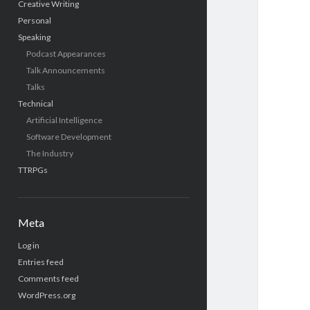
Creative Writing
Personal
Speaking
Podcast Appearances
Talk Announcements
Talks
Technical
Artificial Intelligence
Software Development
The Industry
TTRPGs
Meta
Log in
Entries feed
Comments feed
WordPress.org