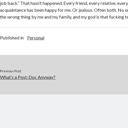
job back.” That hasn’t happened. Every friend, every relative, ever
acquaintance has been happy for me. Or jealous. Often both. No o
the wrong thing by me and my family, and my god is that fucking te
Published in
Personal
Previous Post
What’s a Post-Doc Anyway?