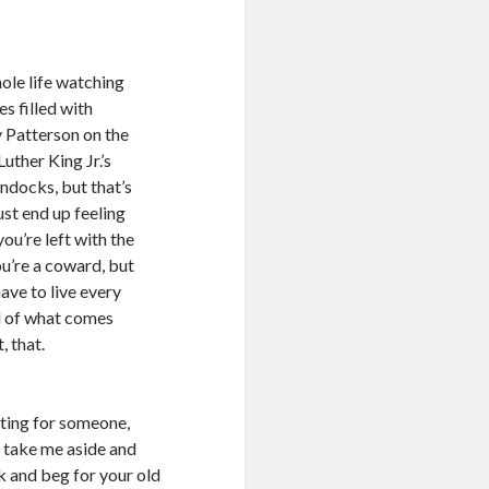
ole life watching
s filled with
y Patterson on the
uther King Jr.’s
ndocks, but that’s
just end up feeling
ou’re left with the
u’re a coward, but
have to live every
d of what comes
, that.
iting for someone,
to take me aside and
 and beg for your old