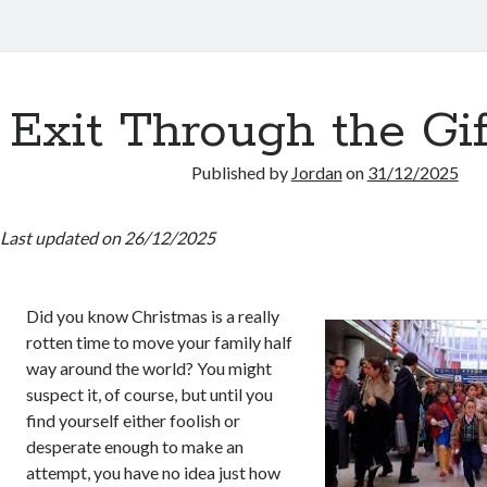
Exit Through the Gi
Published by
Jordan
on
31/12/2025
Last updated on 26/12/2025
Did you know Christmas is a really
rotten time to move your family half
way around the world? You might
suspect it, of course, but until you
find yourself either foolish or
desperate enough to make an
attempt, you have no idea just how