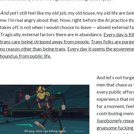
And yet
I still feel like my old job, my old house, my old life are 
me. I’m real angry about that. Now, right before the AI practice th
takes off, is not when I would choose to leave — absent external fa
Tragically, external factors there are in abundance.
Every day is fi
trans care being stripped away from people.
Trans folks are purge
no reason other than being trans
.
Every day it seems the governme
hound us from public life.
And let’s not forge
men that chase us 
every public affor
experience that mig
for a moment, feel
contributing memb
handsomely rewa
gruesome fucking