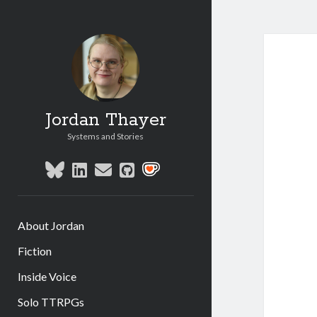
Jordan Thayer
Systems and Stories
bluesky
linkedin
email
github
social_icon_custom_1
About Jordan
Fiction
Inside Voice
Solo TTRPGs