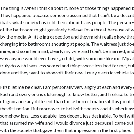
The thing is, when I think about it, none of those things happened 
They happened because someone assumed that I can’t be a decen
that’s what society has told them about trans people. The perso
of the bathroom might genuinely believe I’m a threat because of w
by the media. A little introspection and they might realize how thr
charging into bathrooms shouting at people. The waitress just does
mine, and so in her mind, clearly my wife and I can’t be married, and
way anyone would ever have _a child_ with someone like me. My alli
truly do wish I was less scared and things were less bad for me, bu
done and they want to show off their new luxury electric vehicle to
First, let me be clear. I am personally very angry at each and every
Each and every one is old enough to know better, and I refuse to t
of ignorance any different than those born of malice at this point.
the distinction. But moreover, to hell with society and its inherit 
somehow less. Less capable, less decent, less desirable. To hell wit
that assumed my wife and I would divorce just because I came out a
with the society that gave them that impression in the first place.