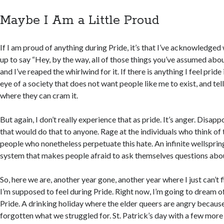
Maybe I Am a Little Proud
If I am proud of anything during Pride, it’s that I’ve acknowledged 
up to say “Hey, by the way, all of those things you’ve assumed ab
and I’ve reaped the whirlwind for it. If there is anything I feel pride in
eye of a society that does not want people like me to exist, and te
where they can cram it.
But again, I don’t really experience that as pride. It’s anger. Disap
that would do that to anyone. Rage at the individuals who think o
people who nonetheless perpetuate this hate. An infinite wellspring
system that makes people afraid to ask themselves questions abo
So, here we are, another year gone, another year where I just can’t f
I’m supposed to feel during Pride. Right now, I’m going to dream 
Pride. A drinking holiday where the elder queers are angry becaus
forgotten what we struggled for. St. Patrick’s day with a few mor