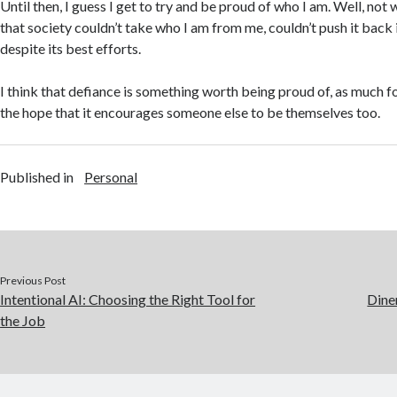
Until then, I guess I get to try and be proud of who I am. Well, not 
that society couldn’t take who I am from me, couldn’t push it back
despite its best efforts.
I think that defiance is something worth being proud of, as much fo
the hope that it encourages someone else to be themselves too.
Published in
Personal
Previous Post
Intentional AI: Choosing the Right Tool for
Dine
the Job