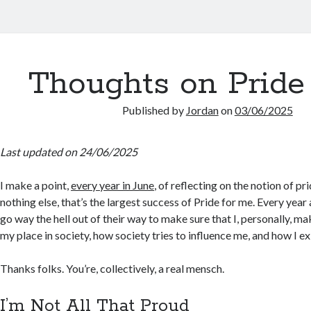
Thoughts on Pride
Published by
Jordan
on
03/06/2025
Last updated on 24/06/2025
I make a point,
every year in June
, of reflecting on the notion of pride
nothing else, that’s the largest success of Pride for me. Every year
go way the hell out of their way to make sure that I, personally, ma
my place in society, how society tries to influence me, and how I exi
Thanks folks. You’re, collectively, a real mensch.
I’m Not All That Proud