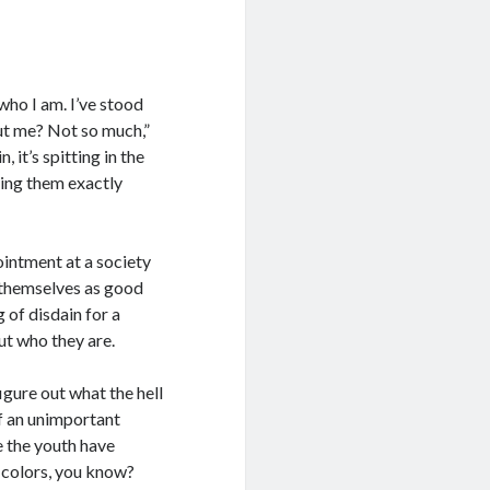
who I am. I’ve stood
out me? Not so much,”
, it’s spitting in the
lling them exactly
pointment at a society
f themselves as good
 of disdain for a
ut who they are.
igure out what the hell
of an unimportant
e the youth have
e colors, you know?