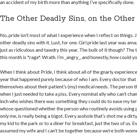
an accident of my birth more than anything I’ve specifically done.
The Other Deadly Sins, on the Other
No, pride isn’t most of what I experience when I reflect on things. 
other deadly sins with it. Lust, for one. Girl pride last year was amaz
just as ridiculous and tawdry this year. The bulk of it though? The t
this month is *rage*. Wrath. I’m _angry_, and honestly, how could y
When I think about Pride, I think about all of the gnarly experiences
year that happened purely because of who I am. Every doctor that
themselves about their patient’s (my) medical needs. The person 
when I just needed to take a piss. Every nominal ally who can’t cha
inch who wishes there was something they could do to ease my ter
whose questioned whether the person who routinely avoids using 
only me, is really being a bigot. Every asshole that’s shot me a dir
my kid to the park or to a diner for breakfast, just the two of us. E
assumed my wife and I can’t be together because we’re both wom