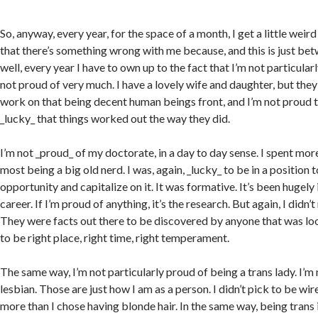
So, anyway, every year, for the space of a month, I get a little weir
that there’s something wrong with me because, and this is just bet
well, every year I have to own up to the fact that I’m not particularl
not proud of very much. I have a lovely wife and daughter, but they’
work on that being decent human beings front, and I’m not proud t
_lucky_ that things worked out the way they did.
I’m not _proud_ of my doctorate, in a day to day sense. I spent mor
most being a big old nerd. I was, again, _lucky_ to be in a position 
opportunity and capitalize on it. It was formative. It’s been hugel
career. If I’m proud of anything, it’s the research. But again, I didn
They were facts out there to be discovered by anyone that was loo
to be right place, right time, right temperament.
The same way, I’m not particularly proud of being a trans lady. I’m
lesbian. Those are just how I am as a person. I didn’t pick to be wire
more than I chose having blonde hair. In the same way, being trans is,