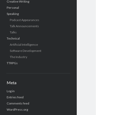
Creative Writing
Personal
Speaking
Podcast Appearances
Talk Announcements
Talks
Technical
Artificial Intelligence
Software Development
The Industry
TTRPGs
Meta
Log in
Entries feed
Comments feed
WordPress.org