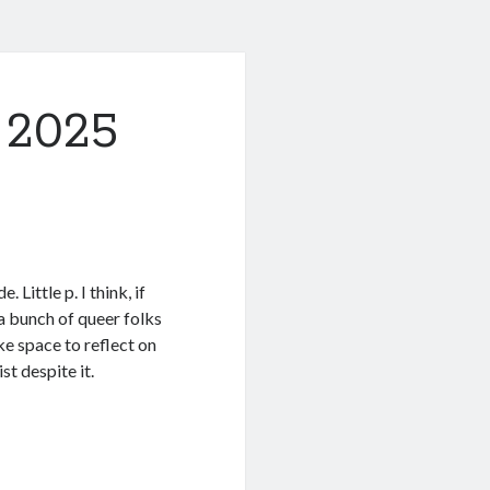
 2025
. Little p. I think, if
 a bunch of queer folks
ke space to reflect on
st despite it.