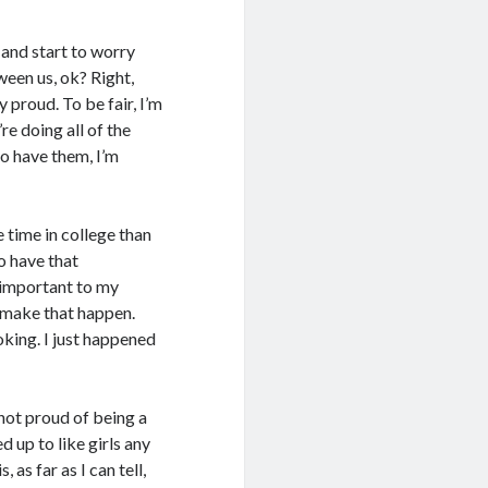
d and start to worry
ween us, ok? Right,
y proud. To be fair, I’m
re doing all of the
o have them, I’m
e time in college than
to have that
y important to my
’t make that happen.
king. I just happened
 not proud of being a
d up to like girls any
 as far as I can tell,