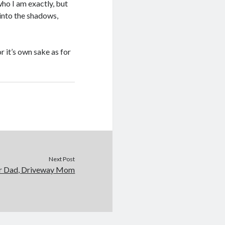
who I am exactly, but
 into the shadows,
r it’s own sake as for
Next Post
r Dad, Driveway Mom