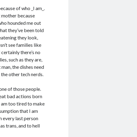
because of who _I am_.
t mother because
n who hounded me out
hat they’ve been told
eatening they look,
n’t see families like
 certainly there’s no
es, such as they are,
t man, the dishes need
 the other tech nerds.
 one of those people.
reat bad actions born
 I am too tired to make
assumption that I am
h every last person
s trans, and to hell