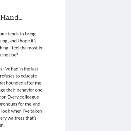
 Hand…
June tends to bring
ing, and I hope it’s
hing I feel the most in
ou not be?
 I’ve had in the last
 refuses to educate
that hounded after me
nge their behavior one
ror. Every colleague
pronouns for me, and
ty look when I’ve taken
very waitress that’s
en.