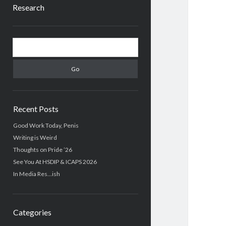
Research
Sidebar
Search
Recent Posts
Good Work Today, Penis
Writing is Weird
Thoughts on Pride ’26
See You At HSDIP & ICAPS 2026
In Media Res…ish
Categories