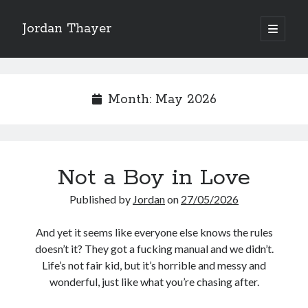
Jordan Thayer
open
primary
Sidebar
menu
Search
Month:
May 2026
Recent Posts
Not a Boy in Love
Good Work Today, Penis
Writing is Weird
Published by
Jordan
on
27/05/2026
Thoughts on Pride ’26
See You At HSDIP & ICAPS 2026
And yet it seems like everyone else knows the rules
In Media Res…ish
doesn’t it? They got a fucking manual and we didn’t.
Life’s not fair kid, but it’s horrible and messy and
wonderful, just like what you’re chasing after.
Categories