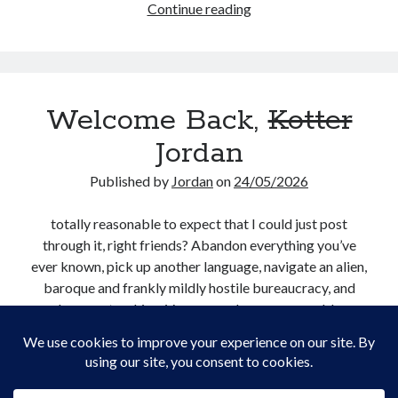
Not
Continue reading
Creative Writing
a
Personal
Boy
Speaking
in
Podcast Appearances
Love
Talk Announcements
Welcome Back,
Kotter
Talks
Technical
Jordan
Artificial Intelligence
Published by
Jordan
on
24/05/2026
Software Development
The Industry
totally reasonable to expect that I could just post
TTRPGs
through it, right friends? Abandon everything you’ve
ever known, pick up another language, navigate an alien,
baroque and frankly mildly hostile bureaucracy, and
Meta
keep on trucking. Very normal, very reasonable
Log in
expectations.
Entries feed
Comments feed
Welcome
Continue reading
WordPress.org
Back,